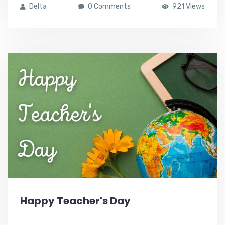
Delta
0 Comments
921 Views
Happy Teacher's Day