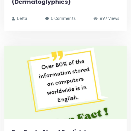
(Dermatoglyphics)
Delta
0 Comments
897 Views