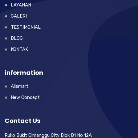
LAYANAN
GALERI
TESTIMONIAL
BLOG
KONTAK
information
Allsmart
New Concept
Contact Us
Ruko Bukit Cimanggu City Blok B1 No 12A