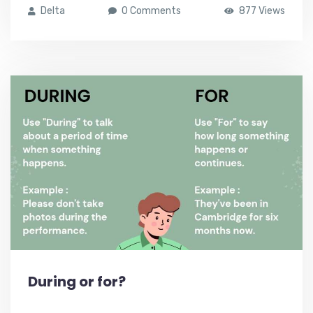
Delta
0 Comments
877 Views
During or for?