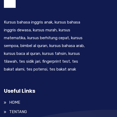
Kursus bahasa inggris anak, kursus bahasa
inggris dewasa, kursus murah, kursus
matematika, kursus berhitung cepat, kursus
sempoa, bimbel al quran, kursus bahasa arab,
kursus baca al quran, kursus tahsin, kursus
tilawah, tes sidik jari, fingerprint test, tes
bakat alami, tes potensi, tes bakat anak
Useful Links
HOME
TENTANG