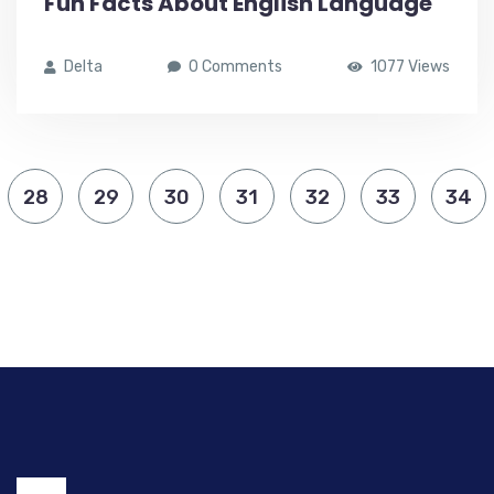
Fun Facts About English Language
Delta
0 Comments
1077 Views
28
29
30
31
32
33
34