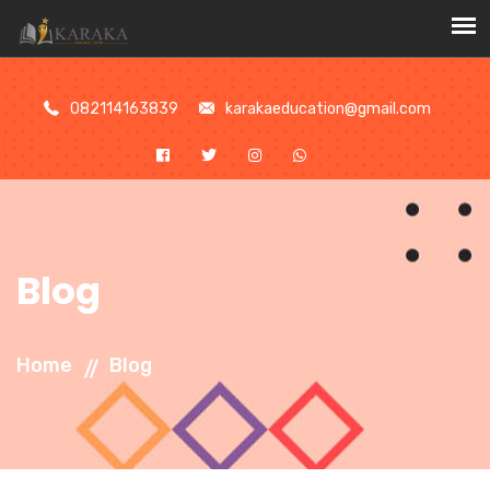
//
082114163839
karakaeducation@gmail.com
Blog
Home
Blog