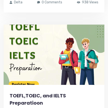
Delta
0 Comments
938 Views
TOEFL,TOEIC, and IELTS
Preparatioon