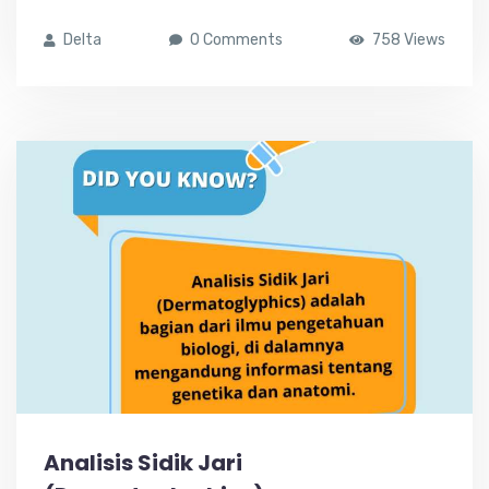
Delta
0 Comments
758 Views
Analisis Sidik Jari