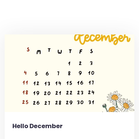
Hello December