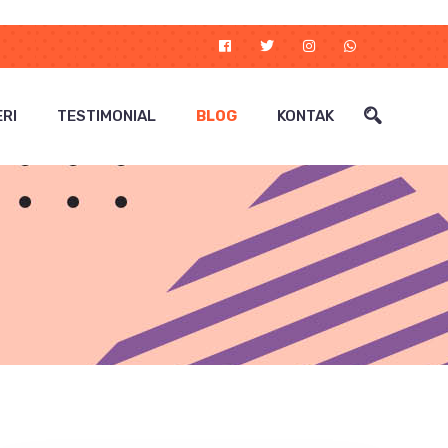
RI
TESTIMONIAL
BLOG
KONTAK