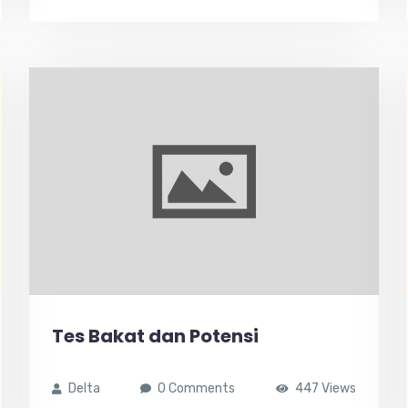
Tes Bakat dan Potensi
Delta
0 Comments
447 Views