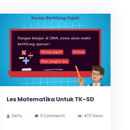
Les Matematika Untuk TK-SD
Delta
0 Comments
470 Views