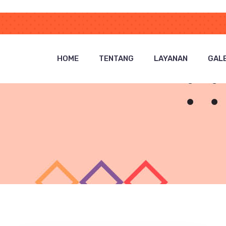
HOME
TENTANG
LAYANAN
GALE