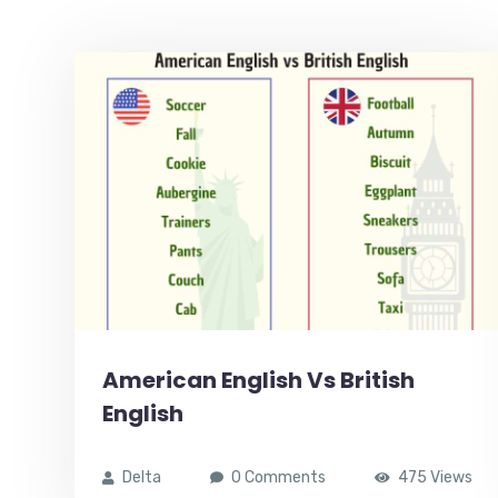
American English Vs British
English
Delta
0 Comments
475 Views