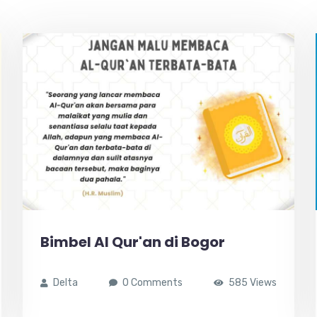
Bimbel Al Qur'an di Bogor
Delta
0 Comments
585 Views