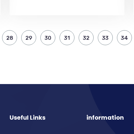
28
29
30
31
32
33
34
Useful Links
information