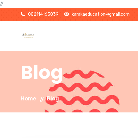
//
082114163839
karakaeducation@gmail.com
Blog
Home
Blog