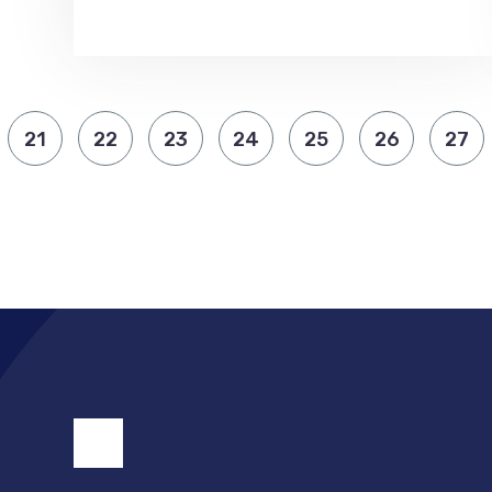
21
22
23
24
25
26
27