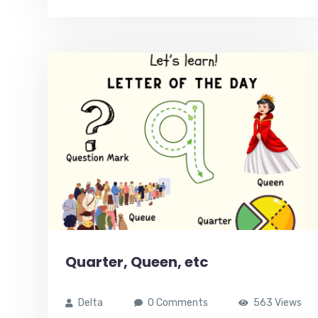
Quarter, Queen, etc
Delta
0 Comments
563 Views