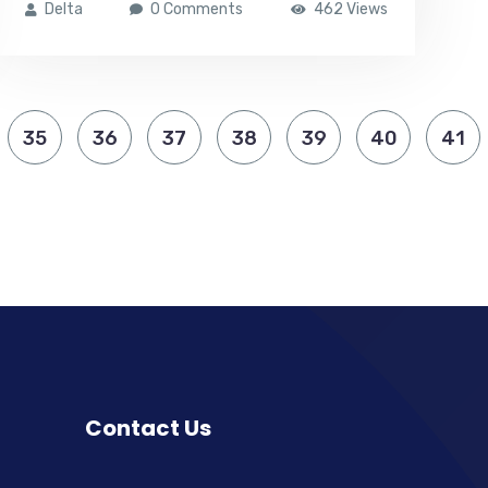
Delta
0 Comments
462 Views
35
36
37
38
39
40
41
Contact Us