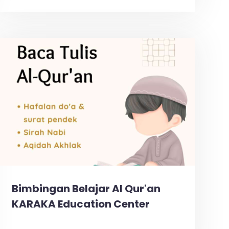
Bimbingan Belajar Al Qur'an
KARAKA Education Center