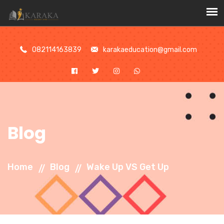
//
082114163839
karakaeducation@gmail.com
Blog
Home
Blog
Wake Up VS Get Up