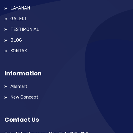
LAYANAN
GALERI
TESTIMONIAL
BLOG
KONTAK
information
Allsmart
New Concept
Contact Us