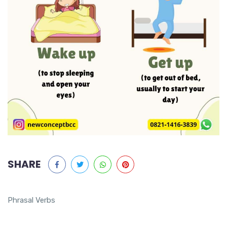
SHARE
Phrasal Verbs