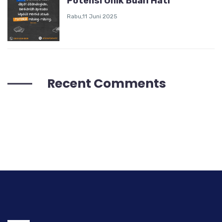
Potensi Unik Buah Hati
Rabu,11 Juni 2025
Recent Comments