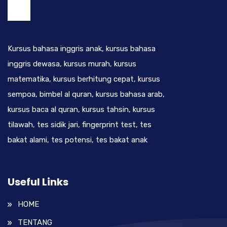
Kursus bahasa inggris anak, kursus bahasa
inggris dewasa, kursus murah, kursus
matematika, kursus berhitung cepat, kursus
sempoa, bimbel al quran, kursus bahasa arab,
kursus baca al quran, kursus tahsin, kursus
tilawah, tes sidik jari, fingerprint test, tes
bakat alami, tes potensi, tes bakat anak
Useful Links
HOME
TENTANG