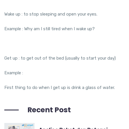
Wake up : to stop sleeping and open your eyes.
Example : Why am I still tired when I wake up?
Get up : to get out of the bed (usually to start your day)
Example :
First thing to do when I get up is drink a glass of water.
Recent Post