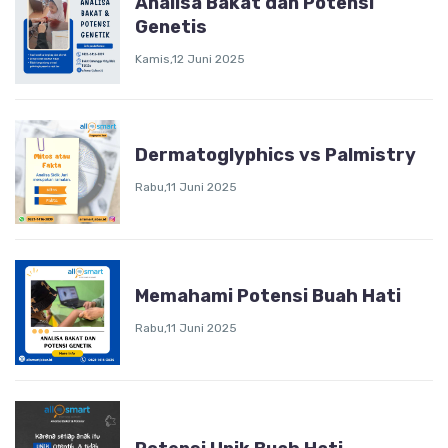
Analisa Bakat dan Potensi
Genetis
Kamis,12 Juni 2025
Dermatoglyphics vs Palmistry
Rabu,11 Juni 2025
Memahami Potensi Buah Hati
Rabu,11 Juni 2025