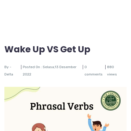
Wake Up VS Get Up
By -
Posted On : Selasa,13 Desember
0
880
Delta
2022
comments
views