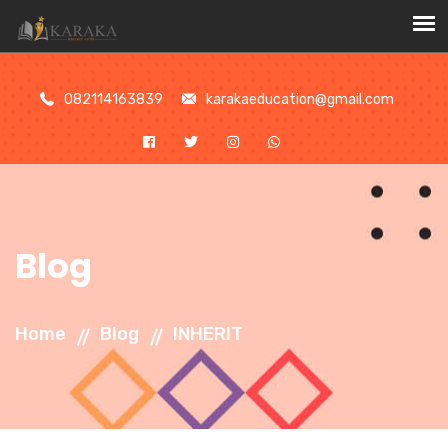
//
082114163839
karakaeducation@gmail.com
Blog
Home
Blog
INHERIT