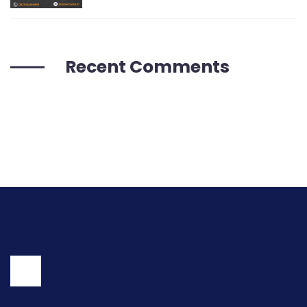
Recent Comments