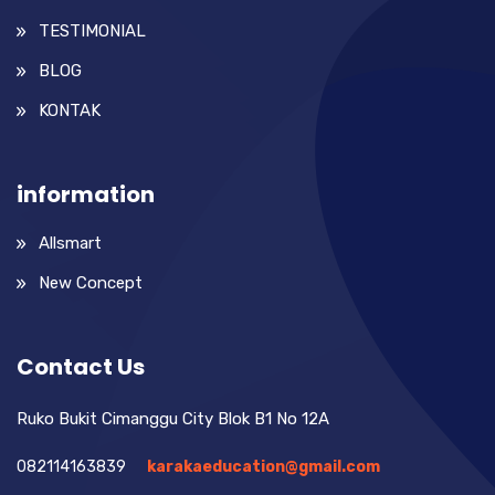
TESTIMONIAL
BLOG
KONTAK
information
Allsmart
New Concept
Contact Us
Ruko Bukit Cimanggu City Blok B1 No 12A
082114163839
karakaeducation@gmail.com