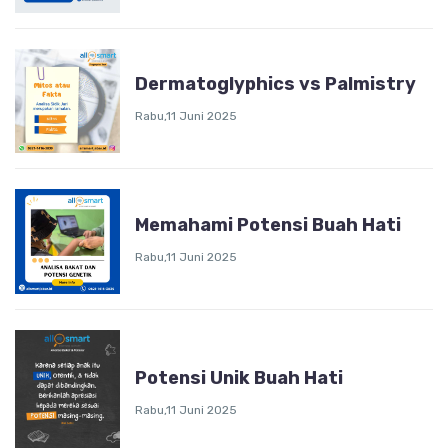
Dermatoglyphics vs Palmistry
Rabu,11 Juni 2025
Memahami Potensi Buah Hati
Rabu,11 Juni 2025
Potensi Unik Buah Hati
Rabu,11 Juni 2025