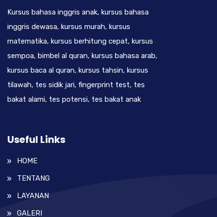
Kursus bahasa inggris anak, kursus bahasa
inggris dewasa, kursus murah, kursus
matematika, kursus berhitung cepat, kursus
sempoa, bimbel al quran, kursus bahasa arab,
kursus baca al quran, kursus tahsin, kursus
tilawah, tes sidik jari, fingerprint test, tes
bakat alami, tes potensi, tes bakat anak
Useful Links
HOME
TENTANG
LAYANAN
GALERI