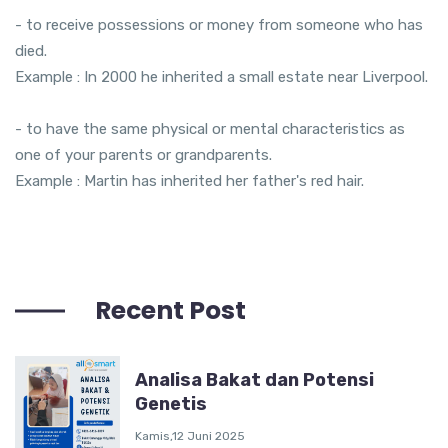
- to receive possessions or money from someone who has
died.
Example : In 2000 he inherited a small estate near Liverpool.
- to have the same physical or mental characteristics as
one of your parents or grandparents.
Example : Martin has inherited her father's red hair.
Recent Post
Analisa Bakat dan Potensi
Genetis
Kamis,12 Juni 2025