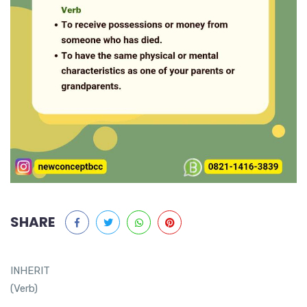
SHARE
INHERIT
(Verb)