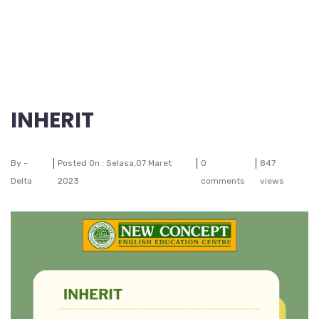
INHERIT
By -
Posted On : Selasa,07 Maret
0
847
Delta
2023
comments
views